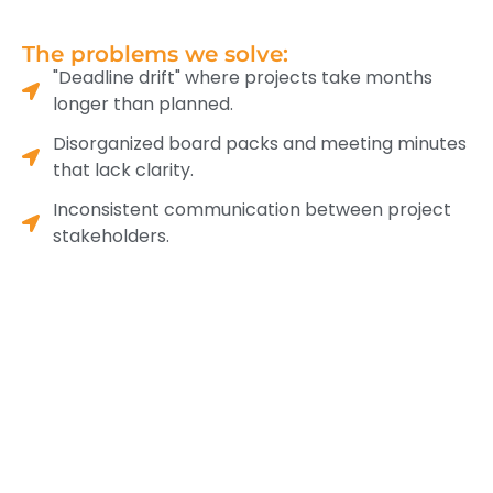
The problems we solve:
"Deadline drift" where projects take months
longer than planned.
Disorganized board packs and meeting minutes
that lack clarity.
Inconsistent communication between project
stakeholders.