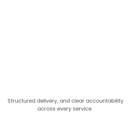
Structured delivery, and clear accountability
across every service.