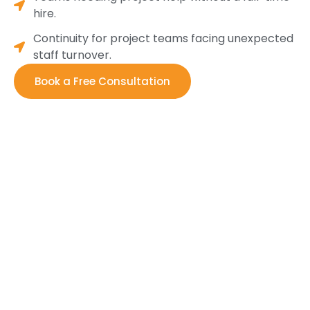
hire.
Continuity for project teams facing unexpected
staff turnover.
Book a Free Consultation