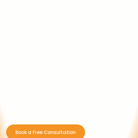
Book a Free Consultation