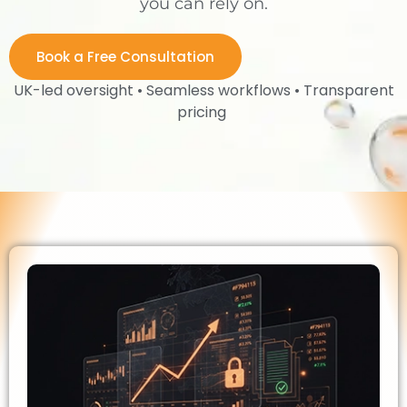
you can rely on.
Book a Free Consultation
UK-led oversight • Seamless workflows • Transparent
pricing