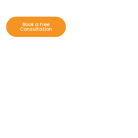
Book a Free
Consultation