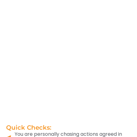
Quick Checks:
You are personally chasing actions agreed in