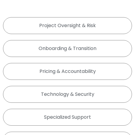
Project Oversight & Risk
Onboarding & Transition
Pricing & Accountability
Technology & Security
Specialized Support