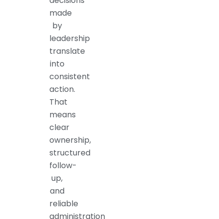
decisions
made
by
leadership
translate
into
consistent
action.
That
means
clear
ownership,
structured
follow-
up,
and
reliable
administration