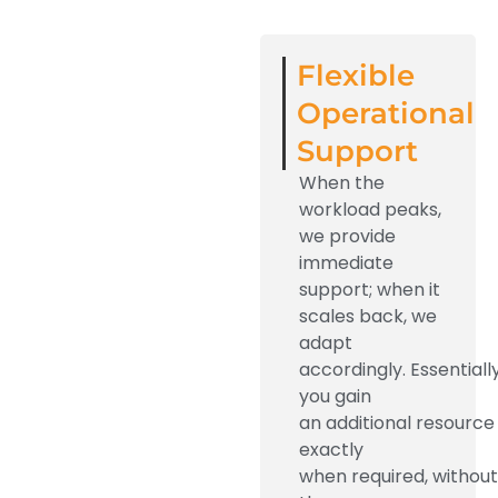
Flexible
Operational
Support
When the
workload peaks,
we provide
immediate
support; when it
scales back, we
adapt
accordingly.
Essentially
you
gain
an
additional
resource
exactly
when
required
,
without