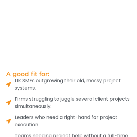
A good fit for:
UK SMEs outgrowing their old, messy project
systems.
Firms struggling to juggle several client projects
simultaneously.
Leaders who need a right-hand for project
execution.
Teams needing project help without a full-time