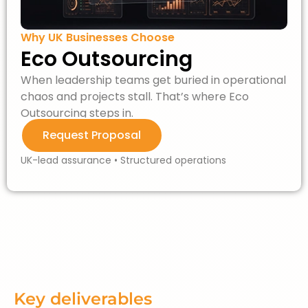
Why UK Businesses Choose
Eco Outsourcing
When leadership teams get buried in operational
chaos and projects stall.
That’s
where Eco
Outsourcing steps in.
Request Proposal
UK-lead assurance • Structured operations
Key deliverables