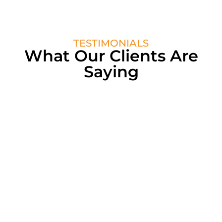
TESTIMONIALS
What Our Clients Are
Saying