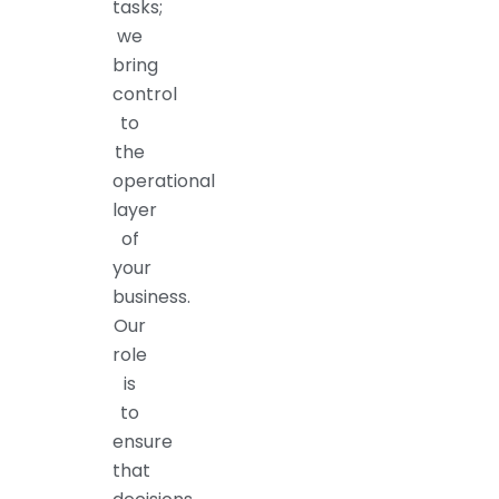
tasks;
we
bring
control
to
the
operational
layer
of
your
business.
Our
role
is
to
ensure
that