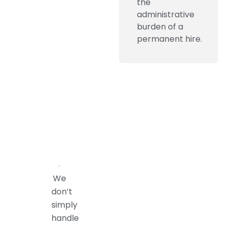
the
administrative
burden of a
permanent hire.
We
don’t
simply
handle