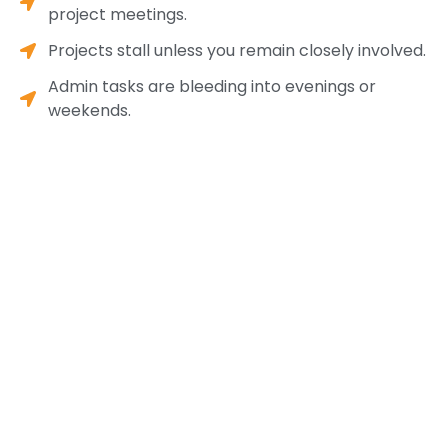
project meetings.
Projects stall unless you remain closely involved.
Admin tasks are bleeding into evenings or
weekends.