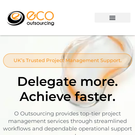
Contact us
UK’s Trusted Project Management Support.
Delegate more.
Achieve faster.
O Outsourcing provides top-tier project
management services through streamlined
workflows and dependable operational support