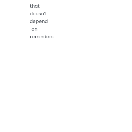
that
doesn’t
depend
on
reminders.