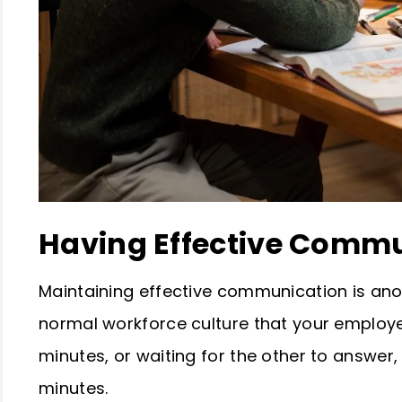
Having Effective Comm
Maintaining effective communication is anoth
normal workforce culture that your employe
minutes, or waiting for the other to answer,
minutes.