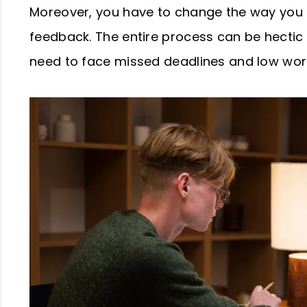
Moreover, you have to change the way you
feedback. The entire process can be hecti
need to face missed deadlines and low work