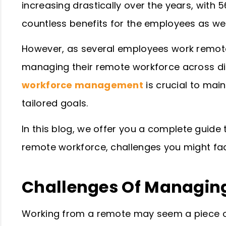
increasing drastically over the years, with 5
countless benefits for the employees as we
However, as several employees work remote
managing their remote workforce across diff
workforce management
is crucial to mai
tailored goals.
In this blog, we offer you a complete guide
remote workforce, challenges you might fa
Challenges Of Managin
Working from a remote may seem a piece of