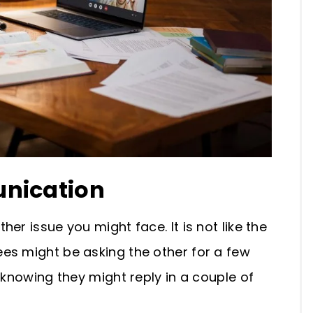
unication
er issue you might face. It is not like the
es might be asking the other for a few
 knowing they might reply in a couple of