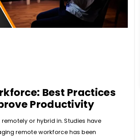
force: Best Practices
prove Productivity
remotely or hybrid in. Studies have
ging remote workforce has been