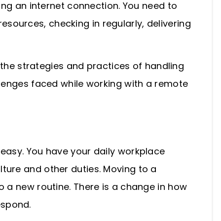
ting an internet connection. You need to
ources, checking in regularly, delivering
o the strategies and practices of handling
llenges faced while working with a remote
 easy. You have your daily workplace
ture and other duties. Moving to a
o a new routine. There is a change in how
espond.