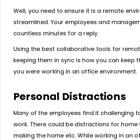
Well, you need to ensure it is a remote en
streamlined. Your employees and managemen
countless minutes for a reply.
Using the best
collaborative tools for remo
keeping them in sync is how you can keep t
you were working in an office environment.
Personal Distractions
Many of the employees find it challenging 
work. There could be distractions for home 
making the home etc. While working in an of