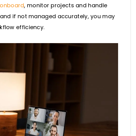
onboard
, monitor projects and handle
c and if not managed accurately, you may
flow efficiency.