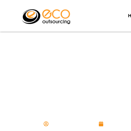
Managing a Rem
Workforce: Practices 
Productivity
Aurangzaib Chawla
April 23, 20