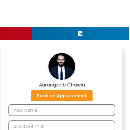
Aurangzaib Chawla
Book an Appointment