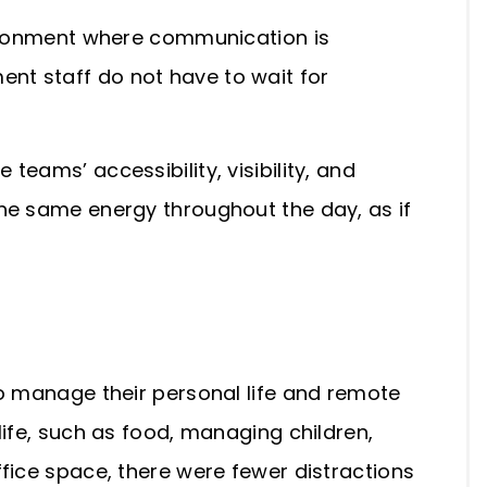
vironment where communication is
t staff do not have to wait for
te teams’
accessibility, visibility, and
he same energy throughout the day, as if
to manage their personal life and remote
life, such as food, managing children,
fice space, there were fewer distractions