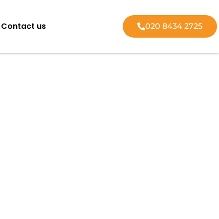
Contact us
020 8434 2725