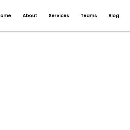
Home
About
Services
Teams
Blog
ote
to Boost
25