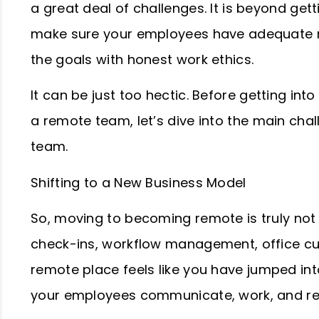
a great deal of challenges. It is beyond get
make sure your employees have adequate res
the goals with honest work ethics.
It can be just too hectic. Before getting int
a remote team, let’s dive into the main cha
team.
Shifting to a New Business Model
So, moving to becoming remote is truly not
check-ins, workflow management, office cul
remote place feels like you have jumped int
your employees communicate, work, and r