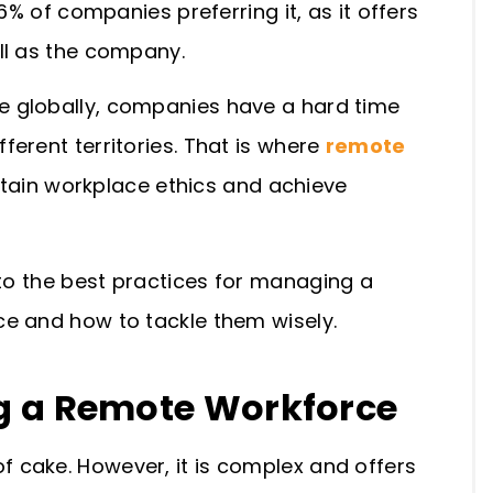
6% of companies preferring it, as it offers
ll as the company.
 globally, companies have a hard time
erent territories. That is where
remote
ntain workplace ethics and achieve
 to the
best practices for managing a
ce and how to tackle them wisely.
g
a
Remote Workforce
 cake. However, it is complex and offers