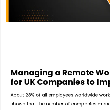
Table of Contents
Managing a Remote Work
for UK Companies to Im
About 28% of all employees worldwide work 
shown that the number of companies mana