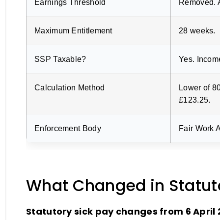
Earnings Threshold
Removed. A
Maximum Entitlement
28 weeks.
SSP Taxable?
Yes. Incom
Calculation Method
Lower of 8
£123.25.
Enforcement Body
Fair Work A
What Changed in Statuto
Statutory sick pay changes from 6 April