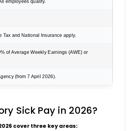
ll employees qualify.
e Tax and National Insurance apply.
0% of Average Weekly Earnings (AWE) or
gency (from 7 April 2026).
ry Sick Pay in 2026?
 2026 cover three key areas: