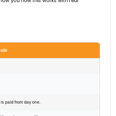
show you how this works with real
Rule
is paid from day one.