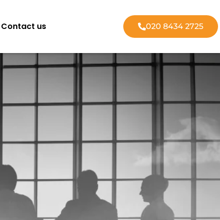
Contact us
020 8434 2725