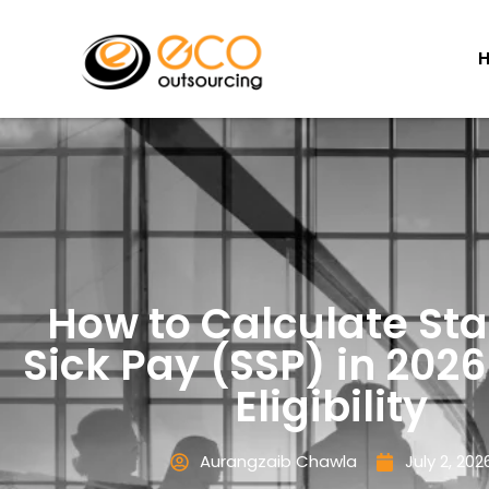
How to Calculate Sta
Sick Pay (SSP) in 2026
Eligibility
Aurangzaib Chawla
July 2, 202