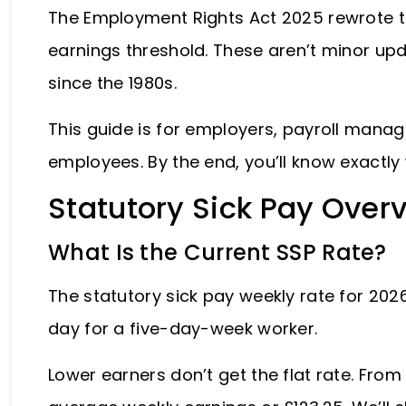
The Employment Rights Act 2025 rewrote t
earnings threshold. These aren’t minor up
since the 1980s.
This guide is for employers, payroll mana
employees. By the end, you’ll know exactl
Statutory Sick Pay Over
What Is the Current SSP Rate?
The statutory sick pay weekly rate for 2026
day for a five-day-week worker.
Lower earners don’t get the flat rate. From 