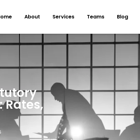
Home
About
Services
Teams
Blog
tutory
: Rates,
6