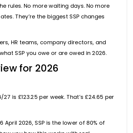
he rules. No more waiting days. No more
dates. They’re the biggest SSP changes
gers, HR teams, company directors, and
y what SSP you owe or are owed in 2026.
view for 2026
/27 is £123.25 per week. That’s £24.65 per
6 April 2026, SSP is the lower of 80% of