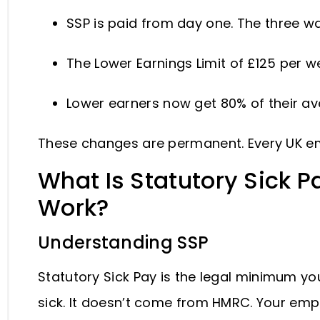
SSP is paid from day one. The three wa
The Lower Earnings Limit of £125 per
Lower earners now get 80% of their a
These changes are permanent. Every UK e
What Is Statutory Sick P
Work?
Understanding SSP
Statutory Sick Pay is the legal minimum y
sick. It doesn’t come from HMRC. Your empl