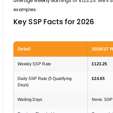
average weekly earnings or £123.25. We’ll 
examples.
Key SSP Facts for 2026
Detail
2026/27 
Weekly SSP Rate
£123.25
Daily SSP Rate (5 Qualifying
£24.65
Days)
Waiting Days
None. SSP 