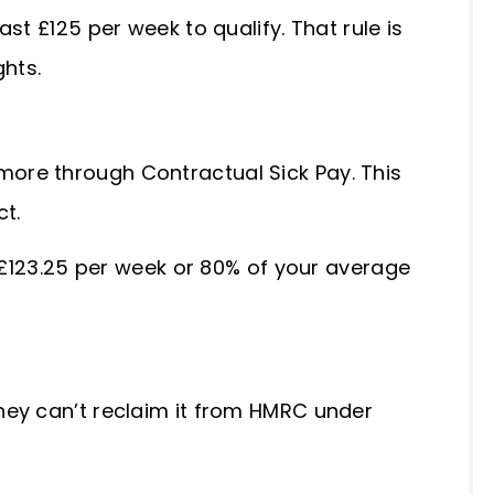
st £125 per week to qualify. That rule is
ghts.
ore through Contractual Sick Pay. This
ct.
t £123.25 per week or 80% of your average
hey can’t reclaim it from HMRC under