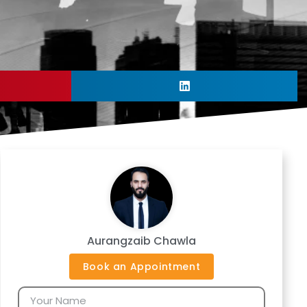
Aurangzaib Chawla
Book an Appointment