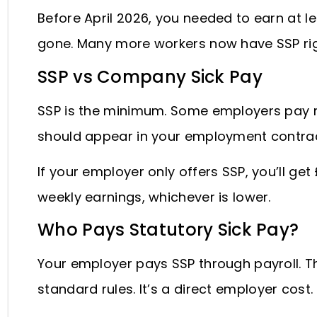
Before April 2026, you needed to earn at lea
gone. Many more workers now have SSP ri
SSP vs Company Sick Pay
SSP is the minimum. Some employers pay m
should appear in your employment contra
If your employer only offers SSP, you’ll ge
weekly earnings, whichever is lower.
Who Pays Statutory Sick Pay?
Your employer pays SSP through payroll. T
standard rules. It’s a direct employer cost.