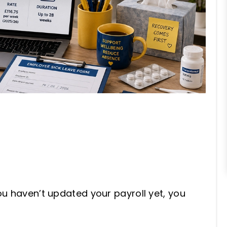
ou haven’t updated your payroll yet, you