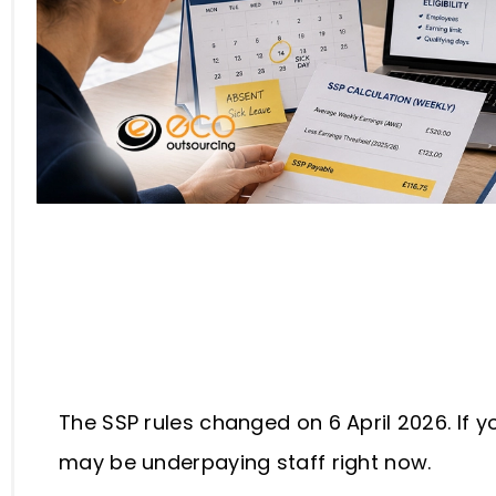
Table of Contents
The SSP rules changed on 6 April 2026. If y
may be underpaying staff right now.