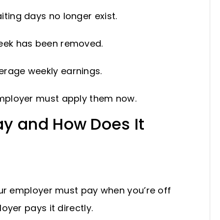
iting days no longer exist.
 week has been removed.
verage weekly earnings.
mployer must apply them now.
ay and How Does It
our employer must pay when you’re off
oyer pays it directly.